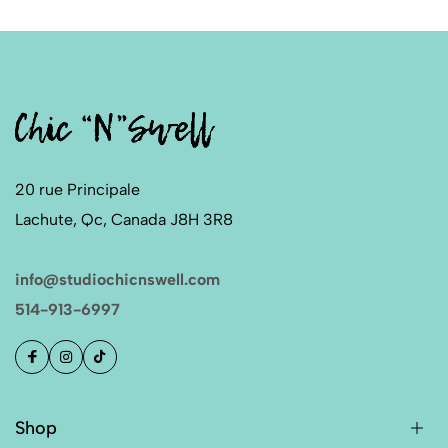
20 rue Principale
Lachute, Qc, Canada J8H 3R8
info@studiochicnswell.com
514-913-6997
Shop