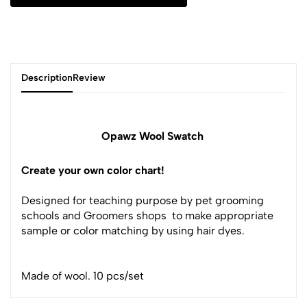
Description
Review
Opawz Wool Swatch
Create your own color chart!
Designed for teaching purpose by pet grooming
schools and Groomers shops to make appropriate
sample or color matching by using hair dyes.
Made of wool. 10 pcs/set