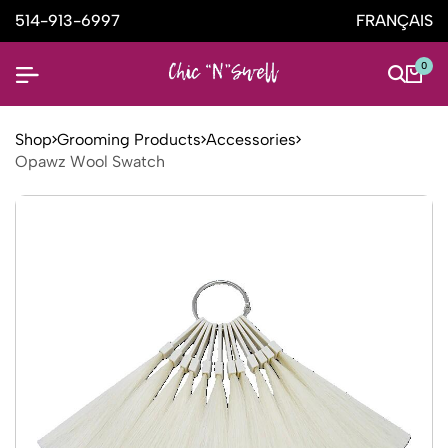
514-913-6997
FRANÇAIS
0
Shop
Grooming Products
Accessories
Opawz Wool Swatch