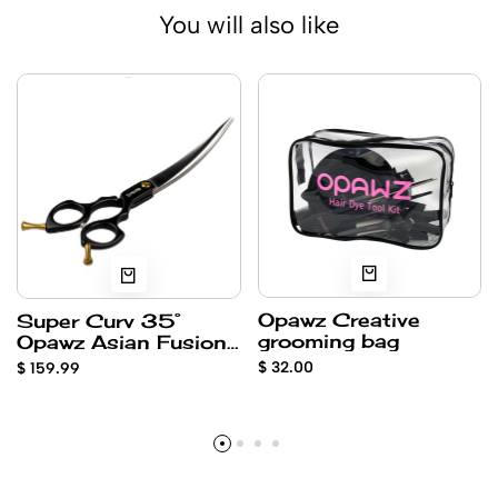
You will also like
Opawz Creative
Super Curv 35°
grooming bag
Opawz Asian Fusion
6.5” OAI-650SC
$ 32.00
$ 159.99