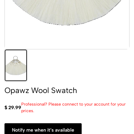
Opawz Wool Swatch
Professional? Please connect to your account for your
$ 29.99
prices.
Notify me when it’s available