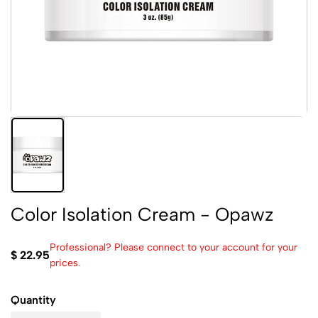
Color Isolation Cream - Opawz
Professional? Please connect to your account for your
$ 22.95
prices.
Quantity