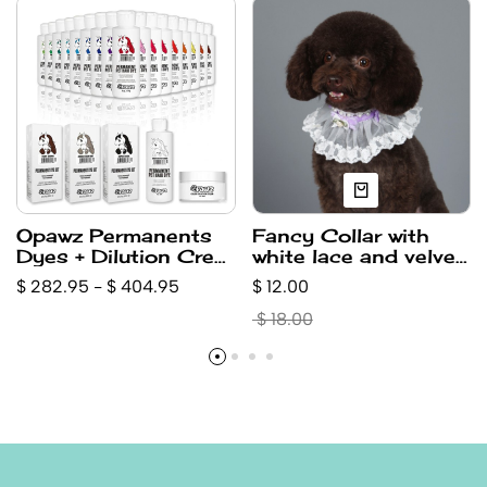
Opawz Permanents
Fancy Collar with
Dyes + Dilution Crem
white lace and velvet
+ Super Black,
-Purple (small)
$ 282.95 - $ 404.95
$ 12.00
Brown,Gray, isolation
Crem Value Pack
$ 18.00