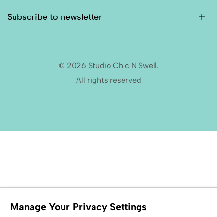
Subscribe to newsletter
© 2026 Studio Chic N Swell.
All rights reserved
Manage Your Privacy Settings