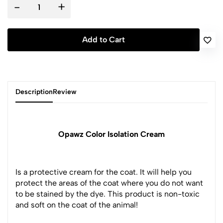
-
+
Add to Cart
Description
Review
Opawz Color Isolation Cream
Is a protective cream for the coat. It will help you
protect the areas of the coat where you do not want
to be stained by the dye. This product is non-toxic
and soft on the coat of the animal!