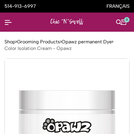
514-913-6997
FRANÇAIS
0
Shop
Grooming Products
Opawz permanent Dye
Color Isolation Cream - Opawz