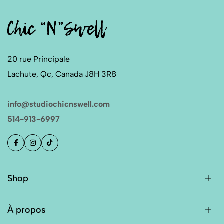
20 rue Principale
Lachute, Qc, Canada J8H 3R8
info@studiochicnswell.com
514-913-6997
Shop
À propos