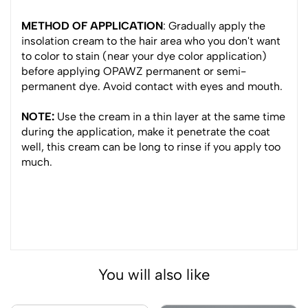
METHOD OF APPLICATION
: Gradually apply the
insolation cream to the hair area who you don't want
to color to stain (near your dye color application)
before applying OPAWZ permanent or semi-
permanent dye. Avoid contact with eyes and mouth.
NOTE:
Use the cream in a thin layer at the same time
during the application, make it penetrate the coat
well, this cream can be long to rinse if you apply too
much.
You will also like