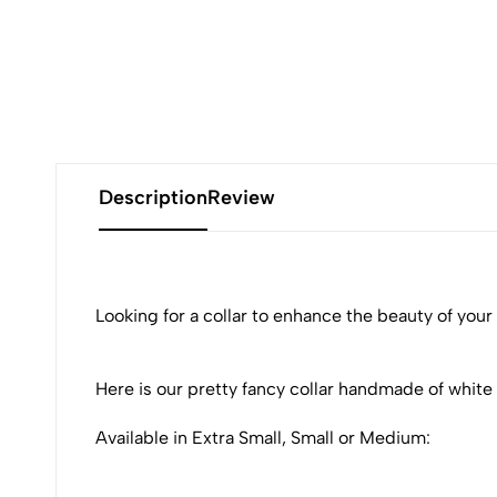
Description
Review
Looking for a collar to enhance the beauty of your
Here is our pretty fancy collar handmade of white
Available in Extra Small, Small or Medium: