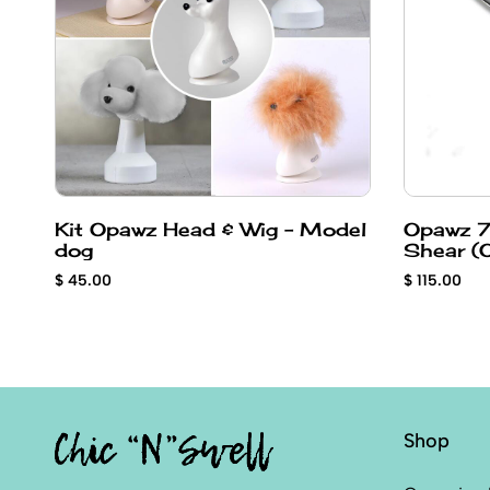
Kit Opawz Head & Wig - Model
Opawz 7
dog
Sh
$ 45.00
$ 115.00
Shop