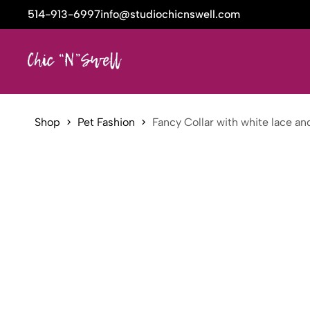
514-913-6997
info@studiochicnswell.com
Shop
Pet Fashion
Fancy Collar with white lace a