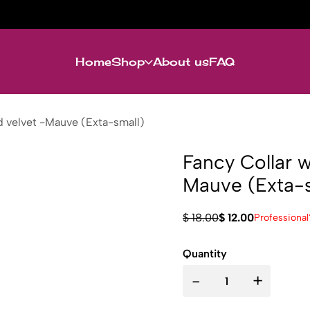
Home
Shop
About us
FAQ
nd velvet -Mauve (Exta-small)
Fancy Collar w
Mauve (Exta-s
$ 18.00
$ 12.00
Professional
Quantity
-
+