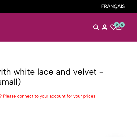
FRANÇAIS
0
0
ith white lace and velvet -
mall)
? Please connect to your account for your prices.