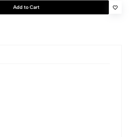
Add to Cart