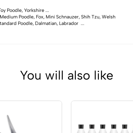
y Poodle, Yorkshire ...
 Medium Poodle, Fox, Mini Schnauzer, Shih Tzu, Welsh
tandard Poodle, Dalmatian, Labrador ...
You will also like