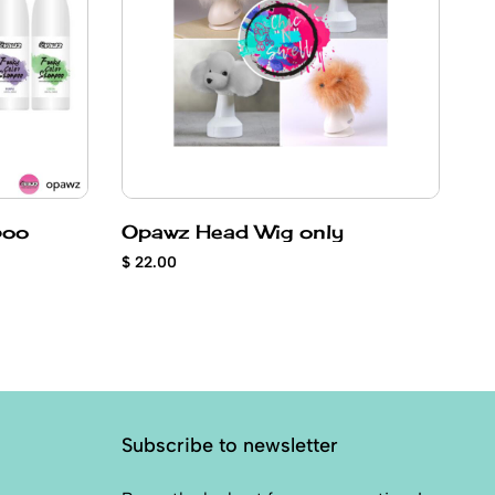
poo
Opawz Head Wig only
Co
p
$ 22.00
$ 
Subscribe to newsletter