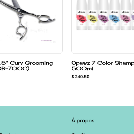
.5'' Curv Grooming
Opawz 7 Color Sham
ear (OB-700C)
500ml
$ 240.50
À propos