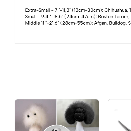
Extra-Small - 7 "-11,8" (18cm-30cm): Chihuahua, To
Small - 9.4 "-18.5" (24cm-47cm): Boston Terrier,
Middle 11 "-21,6" (28cm-55cm): Afgan, Bulldog, S