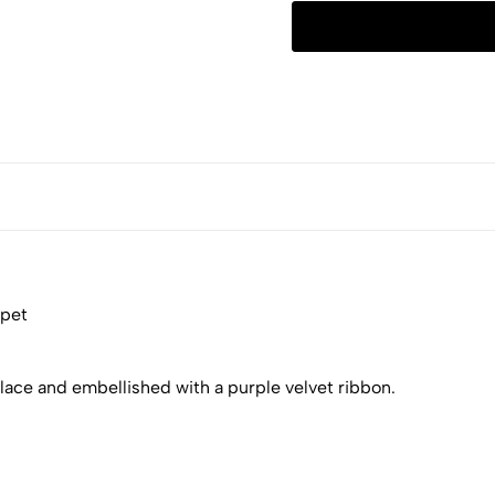
 pet
 lace and embellished with a purple velvet ribbon.